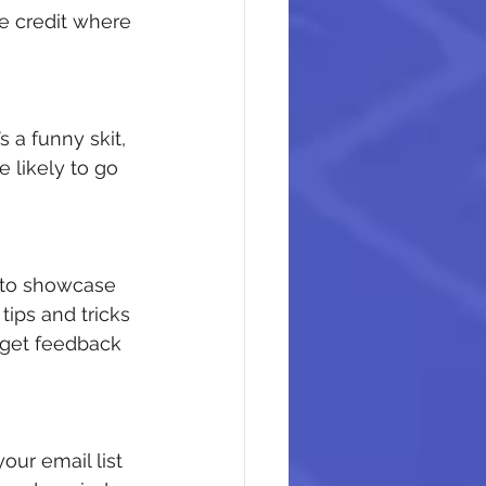
e credit where 
 a funny skit, 
e likely to go 
y to showcase 
ips and tricks 
 get feedback 
ur email list 