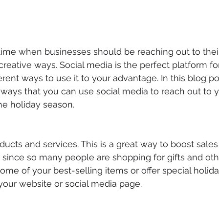
 time when businesses should be reaching out to thei
creative ways. Social media is the perfect platform for
rent ways to use it to your advantage. In this blog pos
t ways that you can use social media to reach out to y
he holiday season.
ducts and services. This is a great way to boost sales
y since so many people are shopping for gifts and oth
ome of your best-selling items or offer special holida
o your website or social media page.