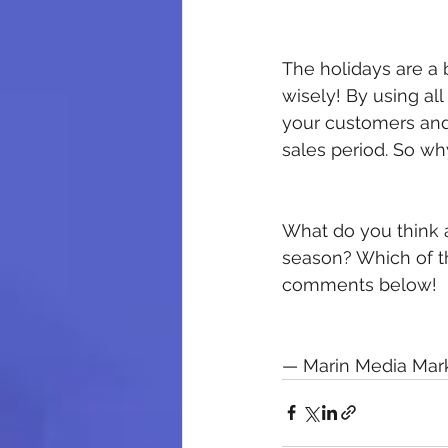
The holidays are a 
wisely! By using all 
your customers and 
sales period. So wh
What do you think a
season? Which of th
comments below!​
— Marin Media Mark