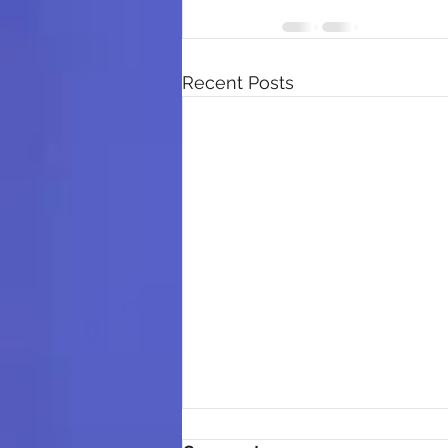
Recent Posts