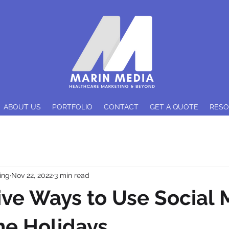
ABOUT US
PORTFOLIO
CONTACT
GET A QUOTE
RES
ing
Nov 22, 2022
3 min read
ive Ways to Use Social 
he Holidays