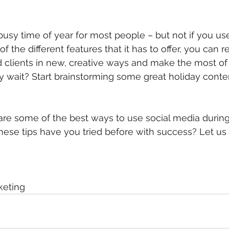
busy time of year for most people – but not if you us
of the different features that it has to offer, you can r
clients in new, creative ways and make the most of 
y wait? Start brainstorming some great holiday conte
re some of the best ways to use social media during
ese tips have you tried before with success? Let us
eting 