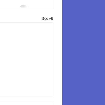
See All