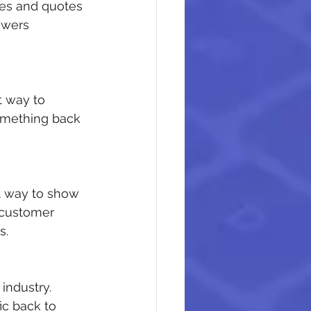
es and quotes 
owers 
t way to 
omething back 
at way to show 
 customer 
s.
industry. 
ic back to 