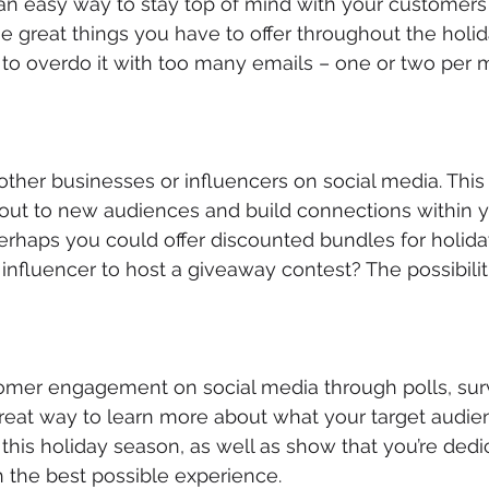
s an easy way to stay top of mind with your customer
he great things you have to offer throughout the holi
to overdo it with too many emails – one or two per 
 other businesses or influencers on social media. This
out to new audiences and build connections within y
erhaps you could offer discounted bundles for holida
 influencer to host a giveaway contest? The possibilit
omer engagement on social media through polls, sur
 great way to learn more about what your target audi
this holiday season, as well as show that you’re dedi
 the best possible experience.