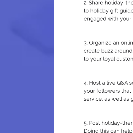
2. Share holiday-t
to holiday gift guid
engaged with your
3. Organize an onli
create buzz around 
to your loyal custom
4. Host a live Q&A 
your followers that
service, as well as
5. Post holiday-the
Doing this can help 