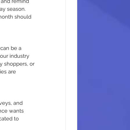
s and remind 
day season. 
month should 
 can be a 
our industry 
y shoppers, or 
ies are 
veys, and 
ence wants 
cated to 