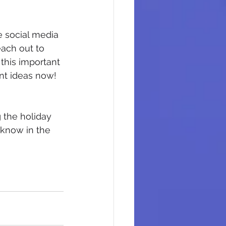
e social media 
each out to 
this important 
nt ideas now!
 the holiday 
 know in the 