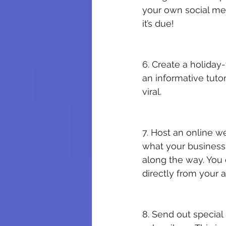
your own social med
it’s due!
6. Create a holiday
an informative tutori
viral.
7. Host an online w
what your business 
along the way. You 
directly from your 
8. Send out special