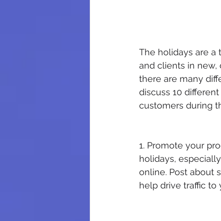
The holidays are a
and clients in new, 
there are many diffe
discuss 10 differen
customers during t
1. Promote your pro
holidays, especiall
online. Post about s
help drive traffic t