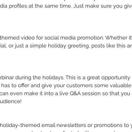
ia profiles at the same time. Just make sure you giv
-themed video for social media promotion. Whether it’s
al, or just a simple holiday greeting, posts like this ar
ebinar during the holidays. This is a great opportunit
has to offer and give your customers some valuable t
can even make it into a live Q&A session so that you
audience!
 holiday-themed email newsletters or promotions to yo