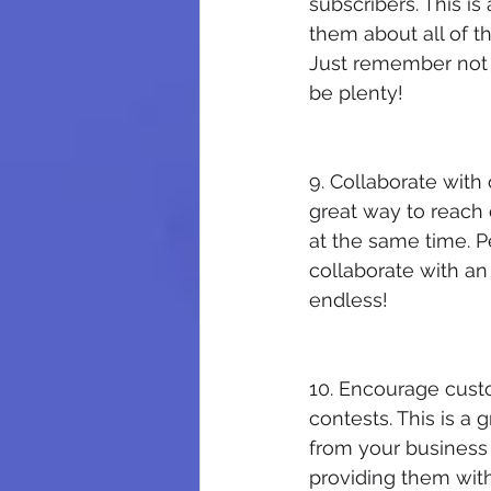
subscribers. This i
them about all of t
Just remember not 
be plenty!
9. Collaborate with
great way to reach 
at the same time. P
collaborate with an
endless!
10. Encourage cust
contests. This is a
from your business 
providing them with