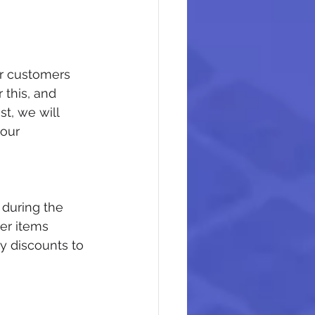
r customers 
 this, and 
t, we will 
our 
 during the 
er items 
y discounts to 