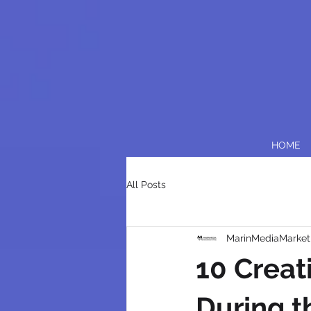
HOME
All Posts
MarinMediaMarket
10 Creat
During t