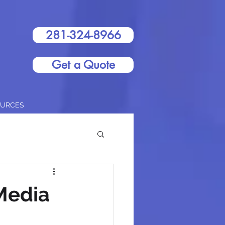
281-324-8966
Get a Quote
OURCES
Media