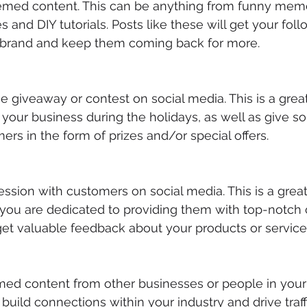
hemed content. This can be anything from funny mem
es and DIY tutorials. Posts like these will get your foll
 brand and keep them coming back for more.
ne giveaway or contest on social media. This is a grea
your business during the holidays, as well as give s
ers in the form of prizes and/or special offers.
session with customers on social media. This is a gre
 you are dedicated to providing them with top-notch
 get valuable feedback about your products or service
med content from other businesses or people in your 
build connections within your industry and drive traff