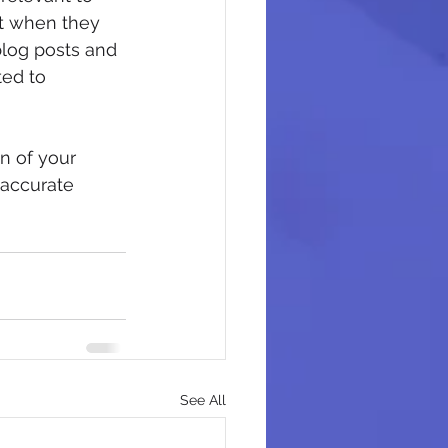
it when they 
blog posts and 
ed to 
n of your 
 accurate 
See All