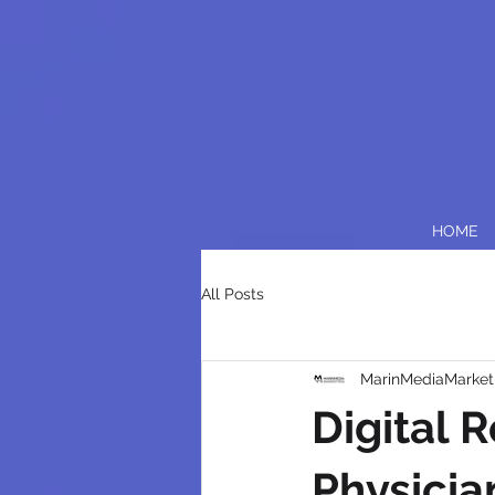
HOME
All Posts
MarinMediaMarket
Digital 
Physicia