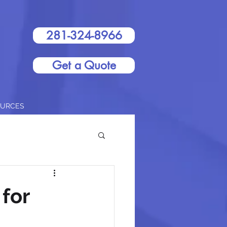
281-324-8966
Get a Quote
OURCES
for