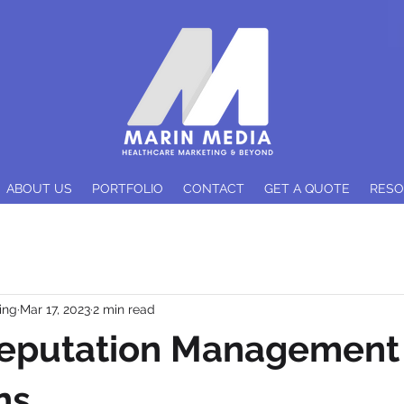
ABOUT US
PORTFOLIO
CONTACT
GET A QUOTE
RES
ing
Mar 17, 2023
2 min read
Reputation Management 
ns