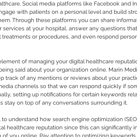
thcare. Social media platforms like Facebook and In
ngage with patients on a personal level and build str
them. Through these platforms you can share informa
services at your hospital, answer any questions tha
 treatments or procedures, and even respond persona
lement of managing your digital healthcare reputatio
being said about your organization online. Marin Medi
ep track of any mentions or reviews about your practic
 media channels so that we can respond quickly if s
ally, setting up notifications for certain keywords rel
us stay on top of any conversations surrounding it.
ial to understand how search engine optimization (SEO)
l healthcare reputation since this can significantly i
 of you online. Pay attention to optimizing keywords 