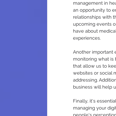
management in heal
an opportunity to e
relationships with 
upcoming events or 
have about medical
experiences.
Another important e
monitoring what is 
that allow us to ke
websites or social
addressing. Addition
business will help 
Finally, it's essent
managing your digita
people's perception