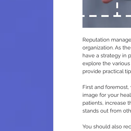
Reputation managem
organization. As the
have a strategy in p
explore the various
provide practical tip
First and foremost,
image for your heal
patients, increase t
stands out from oth
You should also re