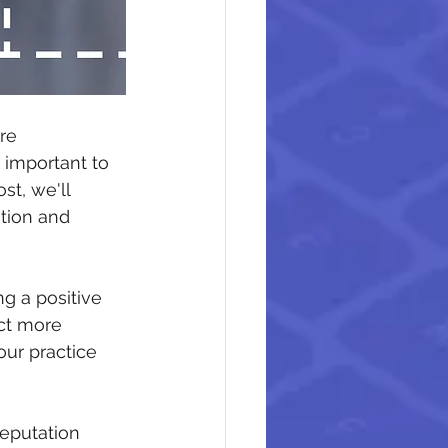
re 
 important to 
st, we'll 
tion and 
g a positive 
ct more 
our practice 
eputation 