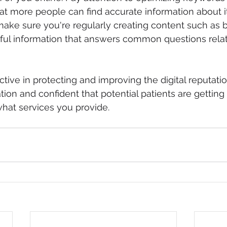
at more people can find accurate information about 
ake sure you're regularly creating content such as 
ul information that answers common questions relat
tive in protecting and improving the digital reputatio
tion and confident that potential patients are getting
hat services you provide.