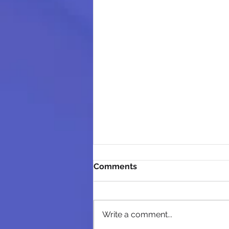
Comments
Write a comment...