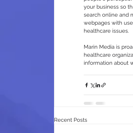
your business so th
search online and m
webpages with usef
healthcare issues.
Marin Media is proac
healthcare organiza
information about w
Recent Posts