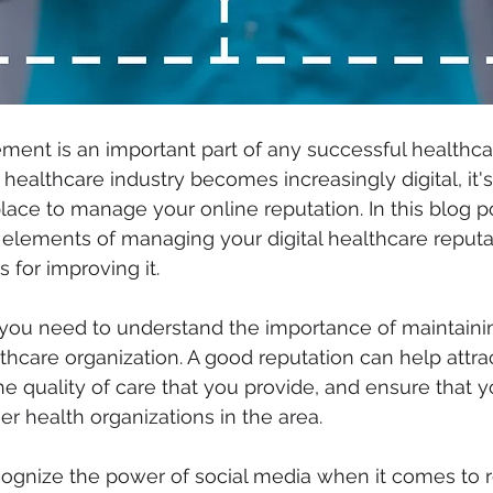
ent is an important part of any successful healthca
 healthcare industry becomes increasingly digital, it's
lace to manage your online reputation. In this blog po
 elements of managing your digital healthcare reputa
s for improving it.
 you need to understand the importance of maintainin
thcare organization. A good reputation can help attra
he quality of care that you provide, and ensure that y
er health organizations in the area.
cognize the power of social media when it comes to r