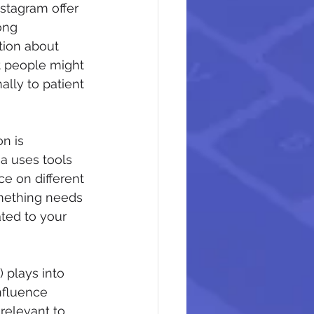
stagram offer 
ong 
tion about 
t people might 
lly to patient 
n is 
a uses tools 
e on different 
omething needs 
ated to your 
 plays into 
nfluence 
relevant to 