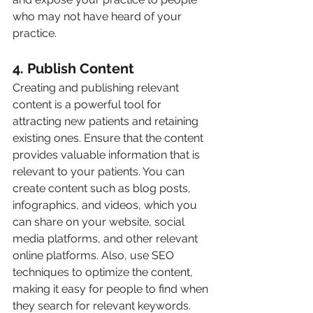
who may not have heard of your 
practice.
4. Publish Content
Creating and publishing relevant 
content is a powerful tool for 
attracting new patients and retaining 
existing ones. Ensure that the content 
provides valuable information that is 
relevant to your patients. You can 
create content such as blog posts, 
infographics, and videos, which you 
can share on your website, social 
media platforms, and other relevant 
online platforms. Also, use SEO 
techniques to optimize the content, 
making it easy for people to find when 
they search for relevant keywords.