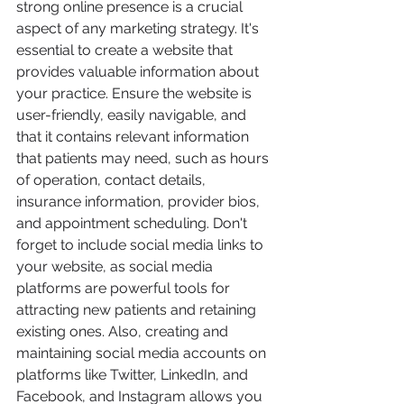
strong online presence is a crucial 
aspect of any marketing strategy. It's 
essential to create a website that 
provides valuable information about 
your practice. Ensure the website is 
user-friendly, easily navigable, and 
that it contains relevant information 
that patients may need, such as hours 
of operation, contact details, 
insurance information, provider bios, 
and appointment scheduling. Don't 
forget to include social media links to 
your website, as social media 
platforms are powerful tools for 
attracting new patients and retaining 
existing ones. Also, creating and 
maintaining social media accounts on 
platforms like Twitter, LinkedIn, and 
Facebook, and Instagram allows you 