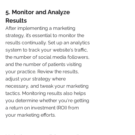
5. Monitor and Analyze 
Results
After implementing a marketing 
strategy, it’s essential to monitor the 
results continually. Set up an analytics 
system to track your website's traffic, 
the number of social media followers, 
and the number of patients visiting 
your practice. Review the results, 
adjust your strategy where 
necessary, and tweak your marketing 
tactics. Monitoring results also helps 
you determine whether you're getting 
a return on investment (ROI) from 
your marketing efforts.