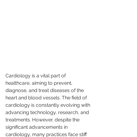
Cardiology is a vital part of 
healthcare, aiming to prevent, 
diagnose, and treat diseases of the 
heart and blood vessels. The field of 
cardiology is constantly evolving with 
advancing technology, research, and 
treatments. However, despite the 
significant advancements in 
cardiology, many practices face stiff 