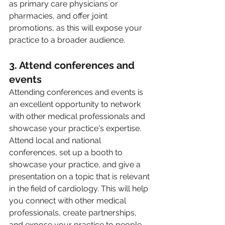
as primary care physicians or 
pharmacies, and offer joint 
promotions, as this will expose your 
practice to a broader audience.
3. Attend conferences and 
events 
Attending conferences and events is 
an excellent opportunity to network 
with other medical professionals and 
showcase your practice's expertise. 
Attend local and national 
conferences, set up a booth to 
showcase your practice, and give a 
presentation on a topic that is relevant 
in the field of cardiology. This will help 
you connect with other medical 
professionals, create partnerships, 
and expose your practice to people 