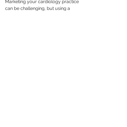
Marketing your cardiology practice 
can be challenging, but using a 
combination of online and offline 
marketing strategies can help you 
achieve your practice goals. 
Leverage your existing patient base 
to attract new ones, invest in a strong 
online presence to create a 
connection with patients virtually, and 
attend events to showcase your 
practice's expertise. Also, consider 
creating and publishing relevant 
content to attract and retain patients, 
we'll review your marketing strategy 
regularly and refine it to maximize 
ROI. By following these marketing 
strategies, you can reach new 
patients, provide quality care, and 
optimize your practice's growth.