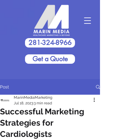
281-324-8966
Get a Quote
Post
MarinMediaMarketing
Jul 18, 2023
3 min read
Successful Marketing
Strategies for
Cardiologists