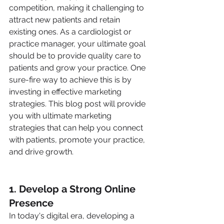
competition, making it challenging to 
attract new patients and retain 
existing ones. As a cardiologist or 
practice manager, your ultimate goal 
should be to provide quality care to 
patients and grow your practice. One 
sure-fire way to achieve this is by 
investing in effective marketing 
strategies. This blog post will provide 
you with ultimate marketing 
strategies that can help you connect 
with patients, promote your practice, 
and drive growth.
1. Develop a Strong Online 
Presence
In today's digital era, developing a 