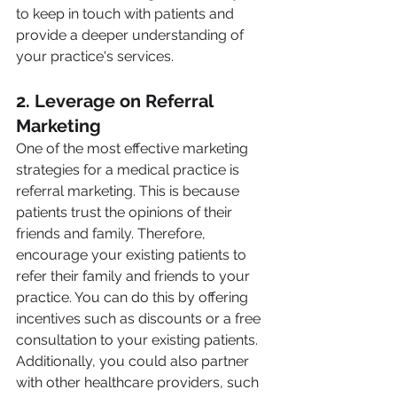
to keep in touch with patients and 
provide a deeper understanding of 
your practice's services.
2. Leverage on Referral 
Marketing
One of the most effective marketing 
strategies for a medical practice is 
referral marketing. This is because 
patients trust the opinions of their 
friends and family. Therefore, 
encourage your existing patients to 
refer their family and friends to your 
practice. You can do this by offering 
incentives such as discounts or a free 
consultation to your existing patients. 
Additionally, you could also partner 
with other healthcare providers, such 